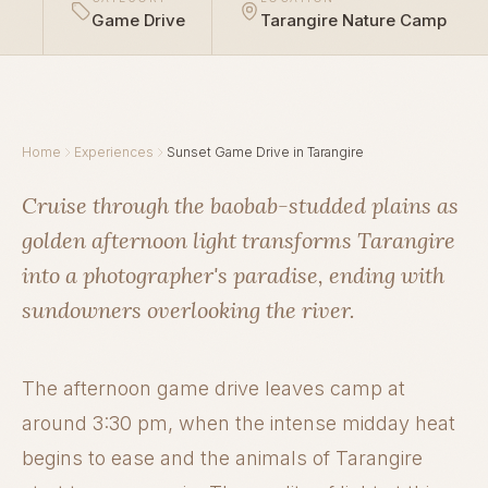
Game Drive
Tarangire Nature Camp
Home
Experiences
Sunset Game Drive in Tarangire
Cruise through the baobab-studded plains as
golden afternoon light transforms Tarangire
into a photographer's paradise, ending with
sundowners overlooking the river.
The afternoon game drive leaves camp at
around 3:30 pm, when the intense midday heat
begins to ease and the animals of Tarangire