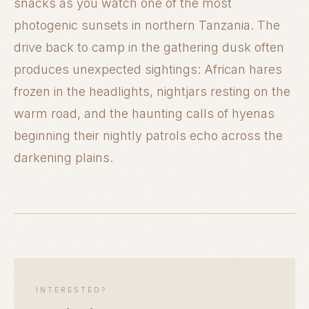
snacks as you watch one of the most
photogenic sunsets in northern Tanzania. The
drive back to camp in the gathering dusk often
produces unexpected sightings: African hares
frozen in the headlights, nightjars resting on the
warm road, and the haunting calls of hyenas
beginning their nightly patrols echo across the
darkening plains.
INTERESTED?