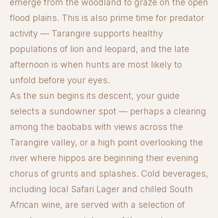
emerge from the woodland to graze on the open
flood plains. This is also prime time for predator
activity — Tarangire supports healthy
populations of lion and leopard, and the late
afternoon is when hunts are most likely to
unfold before your eyes.
As the sun begins its descent, your guide
selects a sundowner spot — perhaps a clearing
among the baobabs with views across the
Tarangire valley, or a high point overlooking the
river where hippos are beginning their evening
chorus of grunts and splashes. Cold beverages,
including local Safari Lager and chilled South
African wine, are served with a selection of