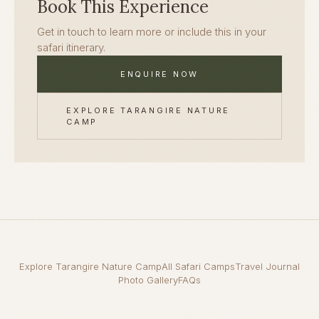
Book This Experience
Get in touch to learn more or include this in your
safari itinerary.
ENQUIRE NOW
EXPLORE TARANGIRE NATURE
CAMP
Explore Tarangire Nature Camp
All Safari Camps
Travel Journal
Photo Gallery
FAQs