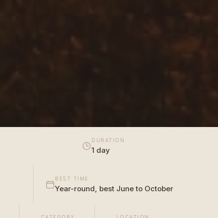
DURATION
1 day
BEST TIME
Year-round, best June to October
CATEGORY
LOCATION