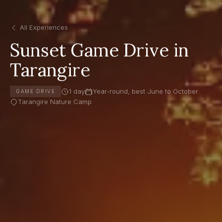
All Experiences
Sunset Game Drive in
Tarangire
1 day
Year-round, best June to October
GAME DRIVE
Tarangire Nature Camp