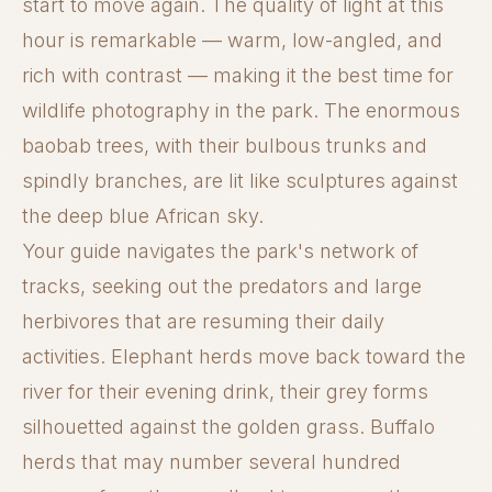
start to move again. The quality of light at this
hour is remarkable — warm, low-angled, and
rich with contrast — making it the best time for
wildlife photography in the park. The enormous
baobab trees, with their bulbous trunks and
spindly branches, are lit like sculptures against
the deep blue African sky.
Your guide navigates the park's network of
tracks, seeking out the predators and large
herbivores that are resuming their daily
activities. Elephant herds move back toward the
river for their evening drink, their grey forms
silhouetted against the golden grass. Buffalo
herds that may number several hundred