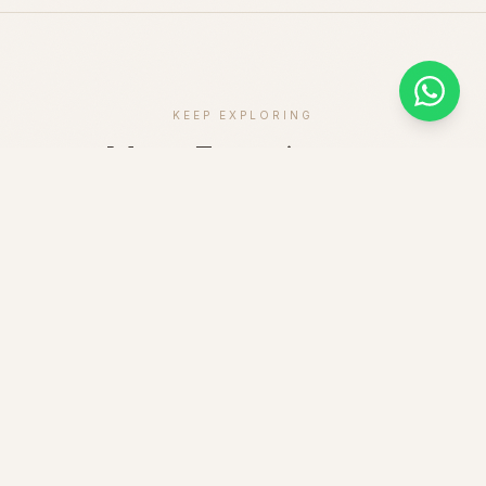
KEEP EXPLORING
More Experiences
GAME DRIVE
1 DAY