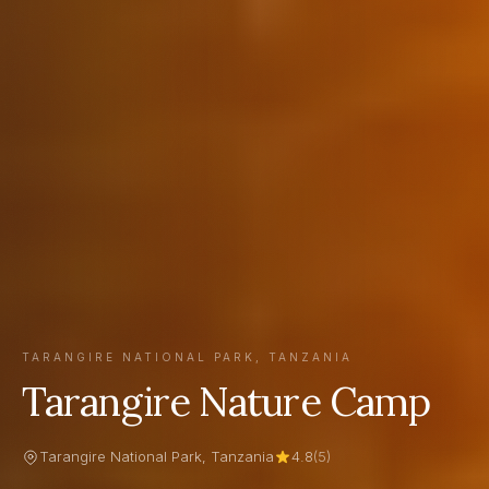
TARANGIRE NATIONAL PARK, TANZANIA
Tarangire Nature Camp
Tarangire National Park, Tanzania
4.8
(5)