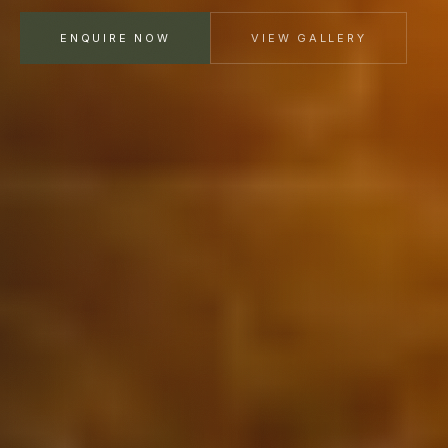
ENQUIRE NOW
VIEW GALLERY