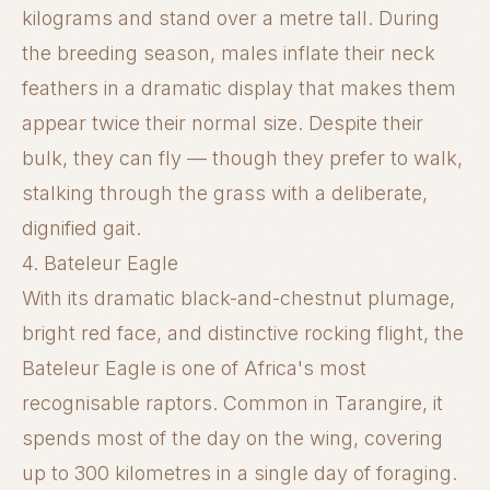
kilograms and stand over a metre tall. During
the breeding season, males inflate their neck
feathers in a dramatic display that makes them
appear twice their normal size. Despite their
bulk, they can fly — though they prefer to walk,
stalking through the grass with a deliberate,
dignified gait.
4. Bateleur Eagle
With its dramatic black-and-chestnut plumage,
bright red face, and distinctive rocking flight, the
Bateleur Eagle is one of Africa's most
recognisable raptors. Common in Tarangire, it
spends most of the day on the wing, covering
up to 300 kilometres in a single day of foraging.