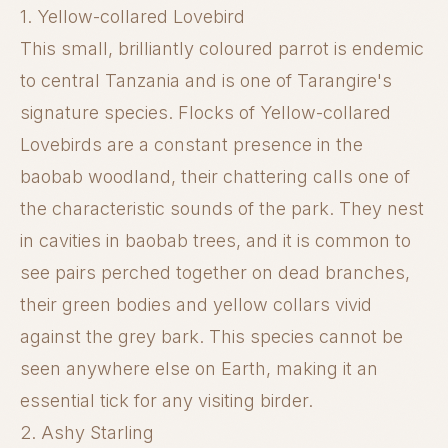
1. Yellow-collared Lovebird
This small, brilliantly coloured parrot is endemic
to central Tanzania and is one of Tarangire's
signature species. Flocks of Yellow-collared
Lovebirds are a constant presence in the
baobab woodland, their chattering calls one of
the characteristic sounds of the park. They nest
in cavities in baobab trees, and it is common to
see pairs perched together on dead branches,
their green bodies and yellow collars vivid
against the grey bark. This species cannot be
seen anywhere else on Earth, making it an
essential tick for any visiting birder.
2. Ashy Starling