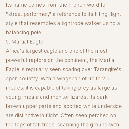
Its name comes from the French word for
"street performer," a reference to its tilting flight
style that resembles a tightrope walker using a
balancing pole.
5. Martial Eagle
Africa's largest eagle and one of the most
powerful raptors on the continent, the Martial
Eagle is regularly seen soaring over Tarangire's
open country. With a wingspan of up to 2.6
metres, it is capable of taking prey as large as
young impala and monitor lizards. Its dark
brown upper parts and spotted white underside
are distinctive in flight. Often seen perched on
the tops of tall trees, scanning the ground with