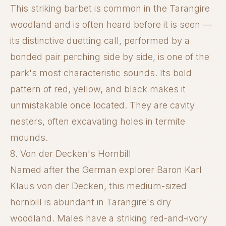
This striking barbet is common in the Tarangire
woodland and is often heard before it is seen —
its distinctive duetting call, performed by a
bonded pair perching side by side, is one of the
park's most characteristic sounds. Its bold
pattern of red, yellow, and black makes it
unmistakable once located. They are cavity
nesters, often excavating holes in termite
mounds.
8. Von der Decken's Hornbill
Named after the German explorer Baron Karl
Klaus von der Decken, this medium-sized
hornbill is abundant in Tarangire's dry
woodland. Males have a striking red-and-ivory