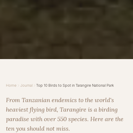
Home
Journal
Top 10 Birds to Spot in Tarangire National Park
From Tanzanian endemics to the world's
heaviest flying bird, Tarangire is a birding
paradise with over 550 species. Here are the
ten you should not miss.