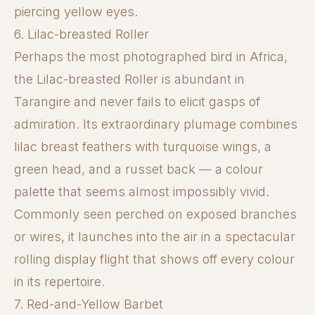
piercing yellow eyes.
6. Lilac-breasted Roller
Perhaps the most photographed bird in Africa,
the Lilac-breasted Roller is abundant in
Tarangire and never fails to elicit gasps of
admiration. Its extraordinary plumage combines
lilac breast feathers with turquoise wings, a
green head, and a russet back — a colour
palette that seems almost impossibly vivid.
Commonly seen perched on exposed branches
or wires, it launches into the air in a spectacular
rolling display flight that shows off every colour
in its repertoire.
7. Red-and-Yellow Barbet