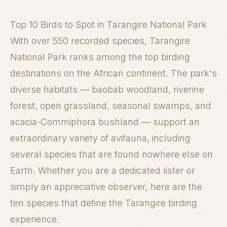
Top 10 Birds to Spot in Tarangire National Park
With over 550 recorded species, Tarangire
National Park ranks among the top birding
destinations on the African continent. The park's
diverse habitats — baobab woodland, riverine
forest, open grassland, seasonal swamps, and
acacia-Commiphora bushland — support an
extraordinary variety of avifauna, including
several species that are found nowhere else on
Earth. Whether you are a dedicated lister or
simply an appreciative observer, here are the
ten species that define the Tarangire birding
experience.