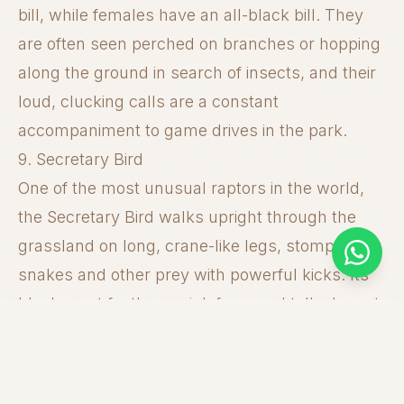
bill, while females have an all-black bill. They
are often seen perched on branches or hopping
along the ground in search of insects, and their
loud, clucking calls are a constant
accompaniment to game drives in the park.
9. Secretary Bird
One of the most unusual raptors in the world,
the Secretary Bird walks upright through the
grassland on long, crane-like legs, stomping on
snakes and other prey with powerful kicks. Its
black crest feathers, pink face, and tall, elegant
stance give it the appearance of a Victorian clerk
— hence its name. Tarangire's open grasslands
are ideal habitat, and sightings are regular