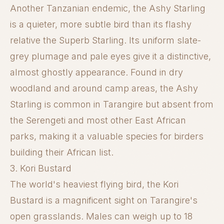
Another Tanzanian endemic, the Ashy Starling
is a quieter, more subtle bird than its flashy
relative the Superb Starling. Its uniform slate-
grey plumage and pale eyes give it a distinctive,
almost ghostly appearance. Found in dry
woodland and around camp areas, the Ashy
Starling is common in Tarangire but absent from
the Serengeti and most other East African
parks, making it a valuable species for birders
building their African list.
3. Kori Bustard
The world's heaviest flying bird, the Kori
Bustard is a magnificent sight on Tarangire's
open grasslands. Males can weigh up to 18