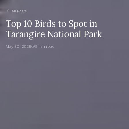
All Posts
Top 10 Birds to Spot in
Tarangire National Park
May 30, 2026
5 min read