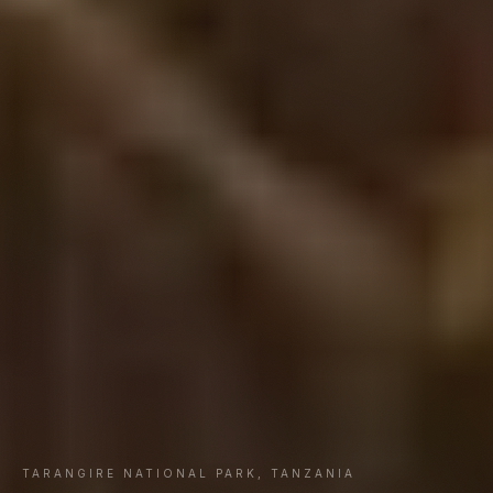
TARANGIRE NATIONAL PARK, TANZANIA