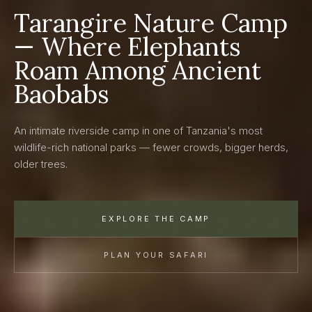
Tarangire Nature Camp
— Where Elephants
Roam Among Ancient
Baobabs
An intimate riverside camp in one of Tanzania's most
wildlife-rich national parks — fewer crowds, bigger herds,
older trees.
EXPLORE THE CAMP
PLAN YOUR SAFARI